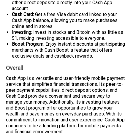
other direct deposits directly into your Cash App
account.
Cash Card:
Get a free Visa debit card linked to your
Cash App balance, allowing you to make purchases
online and in stores.
Investing:
Invest in stocks and Bitcoin with as little as
$1, making investing accessible to everyone.
Boost Program:
Enjoy instant discounts at participating
merchants with Cash Boost, a feature that offers
exclusive deals and cashback rewards.
Overall
Cash App is a versatile and user-friendly mobile payment
service that simplifies financial transactions. Its peer-to-
peer payment capabilities, direct deposit options, and
Cash Card provide a convenient and secure way to
manage your money. Additionally, its investing features
and Boost program offer opportunities to grow your
wealth and save money on everyday purchases. With its
commitment to innovation and user experience, Cash App
continues to be a leading platform for mobile payments
and financial empowerment.