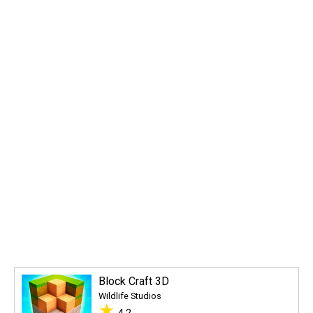
Block Craft 3D
Wildlife Studios
★