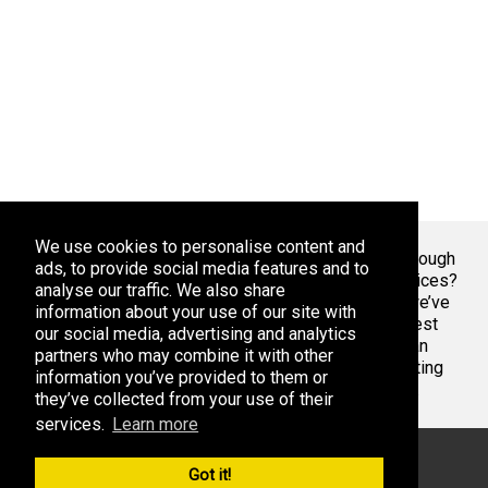
We use cookies to personalise content and
Welcome To Markaza
! Tired of endlessly scrolling through
ads, to provide social media features and to
app stores, overwhelmed by the sheer volume of choices?
analyse our traffic. We also share
At Adsoda, we understand your struggle. That’s why we’ve
information about your use of our site with
created a curated platform to help you discover the best
our social media, advertising and analytics
apps games for your phone or tablet, whether you’re an
partners who may combine it with other
Android enthusiast or an iPhone aficionado. Stop wasting
information you’ve provided to them or
time with bad apps & games. Find the best ones here.
they’ve collected from your use of their
services.
Learn more
© 2026 Markaza. All rights reserved
Got it!