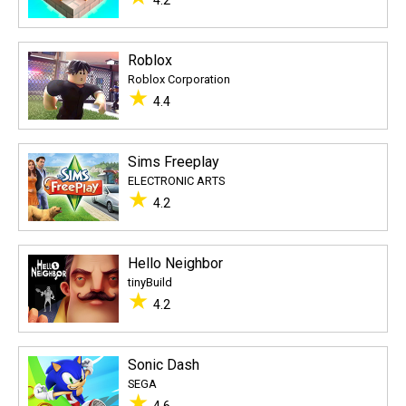
4.2
Roblox
Roblox Corporation
★
4.4
Sims Freeplay
ELECTRONIC ARTS
★
4.2
Hello Neighbor
tinyBuild
★
4.2
Sonic Dash
SEGA
★