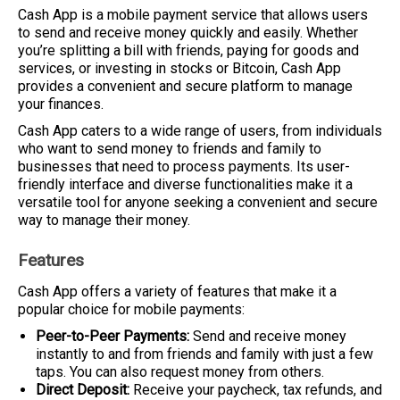
Cash App is a mobile payment service that allows users
to send and receive money quickly and easily. Whether
you’re splitting a bill with friends, paying for goods and
services, or investing in stocks or Bitcoin, Cash App
provides a convenient and secure platform to manage
your finances.
Cash App caters to a wide range of users, from individuals
who want to send money to friends and family to
businesses that need to process payments. Its user-
friendly interface and diverse functionalities make it a
versatile tool for anyone seeking a convenient and secure
way to manage their money.
Features
Cash App offers a variety of features that make it a
popular choice for mobile payments:
Peer-to-Peer Payments:
Send and receive money
instantly to and from friends and family with just a few
taps. You can also request money from others.
Direct Deposit:
Receive your paycheck, tax refunds, and