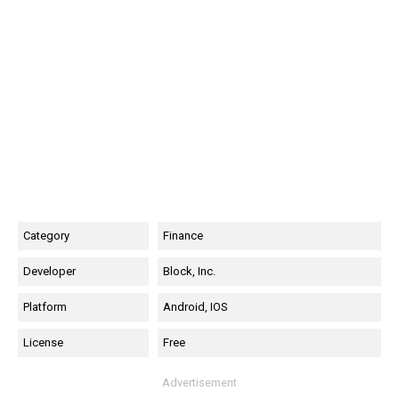
Category
Finance
Developer
Block, Inc.
Platform
Android, IOS
License
Free
Advertisement