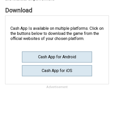
Download
Cash App Is available on multiple platforms. Click on
the buttons below to download the game from the
official websites of your chosen platform.
Cash App for Android
Cash App for iOS
Advertisement