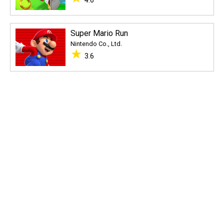
4.6
Super Mario Run
Nintendo Co., Ltd.
★
3.6