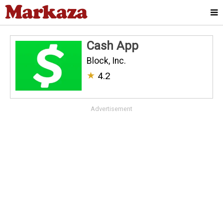
Cash App
Block, Inc.
★
4.2
Advertisement