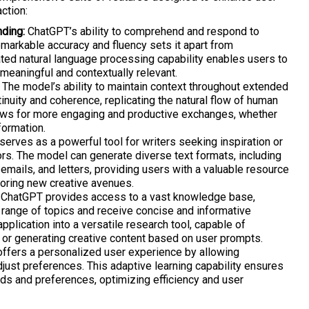
ction:
ding:
ChatGPT’s ability to comprehend and respond to
markable accuracy and fluency sets it apart from
ated natural language processing capability enables users to
meaningful and contextually relevant.
The model’s ability to maintain context throughout extended
nuity and coherence, replicating the natural flow of human
lows for more engaging and productive exchanges, whether
formation.
erves as a powerful tool for writers seeking inspiration or
ors. The model can generate diverse text formats, including
emails, and letters, providing users with a valuable resource
loring new creative avenues.
ChatGPT provides access to a vast knowledge base,
 range of topics and receive concise and informative
pplication into a versatile research tool, capable of
 or generating creative content based on user prompts.
fers a personalized user experience by allowing
just preferences. This adaptive learning capability ensures
eds and preferences, optimizing efficiency and user