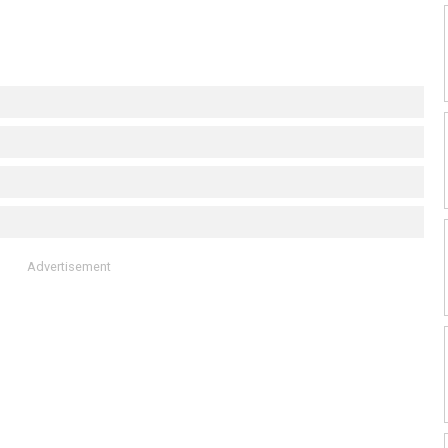
Advertisement