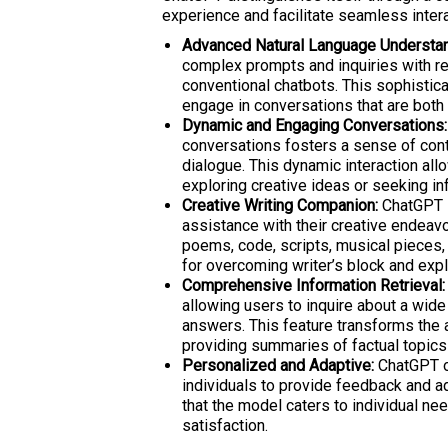
experience and facilitate seamless intera
Advanced Natural Language Understan
complex prompts and inquiries with re
conventional chatbots. This sophistic
engage in conversations that are both 
Dynamic and Engaging Conversations:
conversations fosters a sense of conti
dialogue. This dynamic interaction al
exploring creative ideas or seeking in
Creative Writing Companion:
ChatGPT s
assistance with their creative endeav
poems, code, scripts, musical pieces, 
for overcoming writer’s block and exp
Comprehensive Information Retrieval:
allowing users to inquire about a wide
answers. This feature transforms the a
providing summaries of factual topics
Personalized and Adaptive:
ChatGPT of
individuals to provide feedback and ad
that the model caters to individual ne
satisfaction.