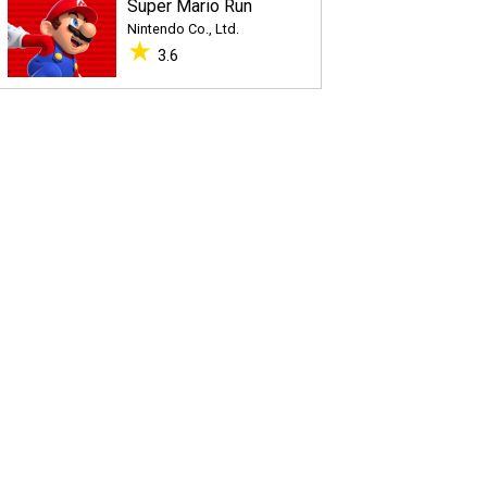
Super Mario Run
Nintendo Co., Ltd.
★
3.6