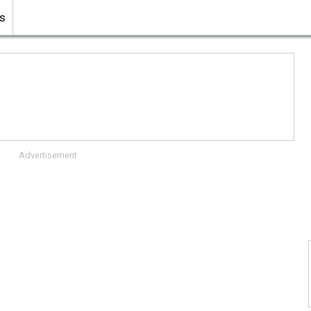
s
Advertisement