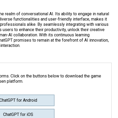
 realm of conversational AI. Its ability to engage in natural
diverse functionalities and user-friendly interface, makes it
 professionals alike. By seamlessly integrating with various
ers to enhance their productivity, unlock their creative
man-AI collaboration. With its continuous learning
atGPT promises to remain at the forefront of AI innovation,
interaction.
forms. Click on the buttons below to download the game
sen platform.
ChatGPT for Android
ChatGPT for iOS