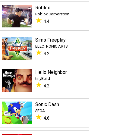
Roblox
Roblox Corporation
★
4.4
Sims Freeplay
ELECTRONIC ARTS
★
4.2
Hello Neighbor
tinyBuild
★
4.2
Sonic Dash
SEGA
★
4.6