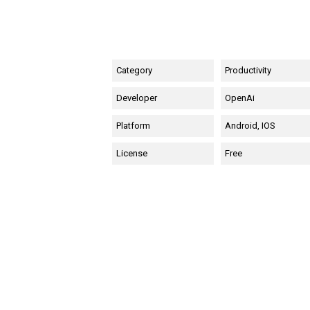
Category
Productivity
Developer
OpenAi
Platform
Android, IOS
License
Free