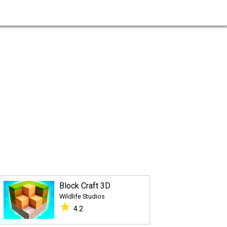
Block Craft 3D
Wildlife Studios
★
4.2