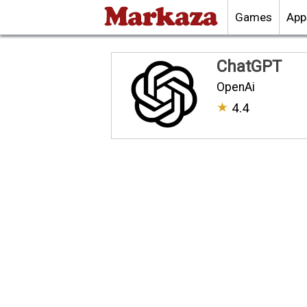
Games
App
ChatGPT
OpenAi
★
4.4