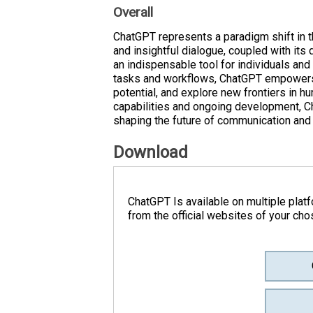
Overall
ChatGPT represents a paradigm shift in the
and insightful dialogue, coupled with its 
an indispensable tool for individuals and
tasks and workflows, ChatGPT empowers us
potential, and explore new frontiers in hu
capabilities and ongoing development, Ch
shaping the future of communication and 
Download
ChatGPT Is available on multiple plat
from the official websites of your cho