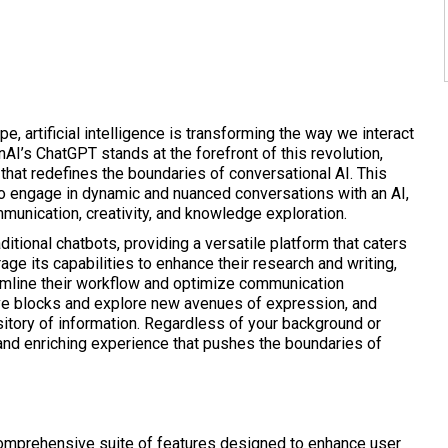
pe, artificial intelligence is transforming the way we interact
AI’s ChatGPT stands at the forefront of this revolution,
that redefines the boundaries of conversational AI. This
o engage in dynamic and nuanced conversations with an AI,
mmunication, creativity, and knowledge exploration.
itional chatbots, providing a versatile platform that caters
age its capabilities to enhance their research and writing,
reamline their workflow and optimize communication
ve blocks and explore new avenues of expression, and
sitory of information. Regardless of your background or
and enriching experience that pushes the boundaries of
comprehensive suite of features designed to enhance user