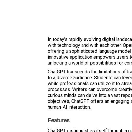
In today’s rapidly evolving digital landsca
with technology and with each other. Open
offering a sophisticated language model 
innovative application empowers users t
unlocking a world of possibilities for co
ChatGPT transcends the limitations of trad
to a diverse audience. Students can lever
while professionals can utilize it to st
processes. Writers can overcome creati
curious minds can delve into a vast repo
objectives, ChatGPT offers an engaging 
human-AI interaction.
Features
ChatGPT distinguishes itself through a 