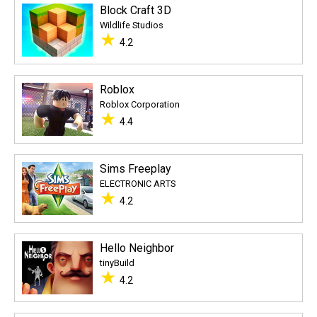
Block Craft 3D
Wildlife Studios
★
4.2
Roblox
Roblox Corporation
★
4.4
Sims Freeplay
ELECTRONIC ARTS
★
4.2
Hello Neighbor
tinyBuild
★
4.2