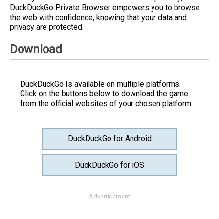
DuckDuckGo Private Browser empowers you to browse
the web with confidence, knowing that your data and
privacy are protected.
Download
DuckDuckGo Is available on multiple platforms.
Click on the buttons below to download the game
from the official websites of your chosen platform.
DuckDuckGo for Android
DuckDuckGo for iOS
Advertisement