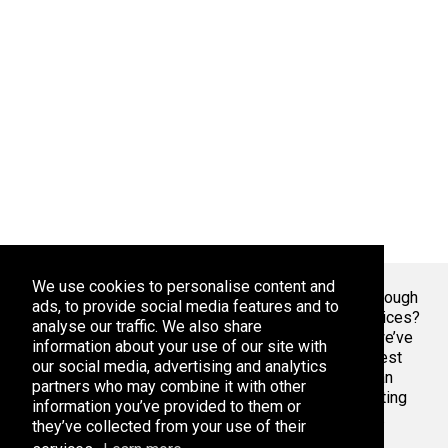
We use cookies to personalise content and
Welcome To Markaza
! Tired of endlessly scrolling through
ads, to provide social media features and to
app stores, overwhelmed by the sheer volume of choices?
analyse our traffic. We also share
At Adsoda, we understand your struggle. That’s why we’ve
information about your use of our site with
created a curated platform to help you discover the best
our social media, advertising and analytics
apps games for your phone or tablet, whether you’re an
partners who may combine it with other
Android enthusiast or an iPhone aficionado. Stop wasting
information you’ve provided to them or
time with bad apps & games. Find the best ones here.
they’ve collected from your use of their