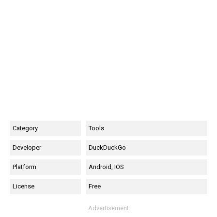
Category
Tools
Developer
DuckDuckGo
Platform
Android, IOS
License
Free
Advertisement