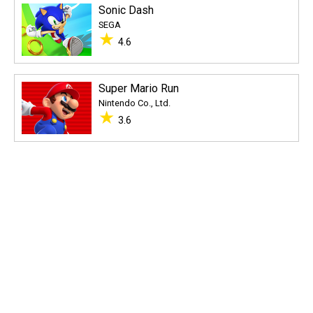
Sonic Dash
SEGA
★
4.6
Super Mario Run
Nintendo Co., Ltd.
★
3.6