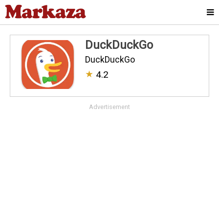
DuckDuckGo
DuckDuckGo
★
4.2
Advertisement