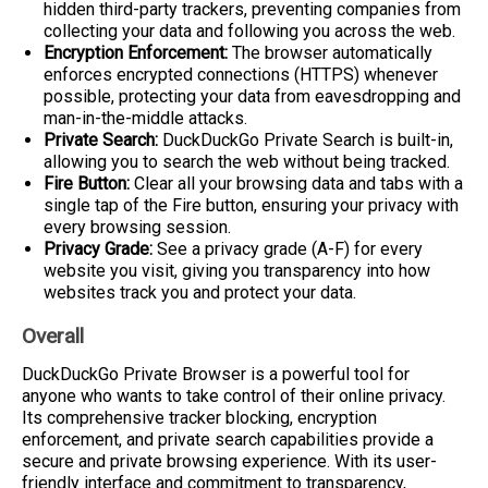
hidden third-party trackers, preventing companies from
collecting your data and following you across the web.
Encryption Enforcement:
The browser automatically
enforces encrypted connections (HTTPS) whenever
possible, protecting your data from eavesdropping and
man-in-the-middle attacks.
Private Search:
DuckDuckGo Private Search is built-in,
allowing you to search the web without being tracked.
Fire Button:
Clear all your browsing data and tabs with a
single tap of the Fire button, ensuring your privacy with
every browsing session.
Privacy Grade:
See a privacy grade (A-F) for every
website you visit, giving you transparency into how
websites track you and protect your data.
Overall
DuckDuckGo Private Browser is a powerful tool for
anyone who wants to take control of their online privacy.
Its comprehensive tracker blocking, encryption
enforcement, and private search capabilities provide a
secure and private browsing experience. With its user-
friendly interface and commitment to transparency,