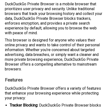
DuckDuckGo Private Browser is a mobile browser that
prioritizes user privacy and security. Unlike traditional
browsers that track your browsing history and collect your
data, DuckDuckGo Private Browser blocks trackers,
enforces encryption, and provides a private search
experience by default, allowing you to browse the web
with peace of mind.
This browser is designed for anyone who values their
online privacy and wants to take control of their personal
information. Whether you’re concerned about targeted
advertising, data breaches, or simply want a cleaner and
more private browsing experience, DuckDuckGo Private
Browser offers a compelling alternative to mainstream
browsers.
Features
DuckDuckGo Private Browser offers a variety of features
that enhance your browsing experience while protecting
your privacy:
Tracker Blocking:
DuckDuckGo Private Browser blocks