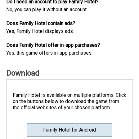
Do I need an account to play Family Hotel?
No, you can play it without an account.
Does Family Hotel contain ads?
Yes, Family Hotel displays ads.
Does Family Hotel offer in-app purchases?
Yes, this game offers in-app purchases.
Download
Family Hotel Is available on multiple platforms. Click
on the buttons below to download the game from
the official websites of your chosen platform.
Family Hotel for Android