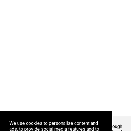
We use cookies to personalise content and
Welcome To Markaza
! Tired of endlessly scrolling through
ads, to provide social media features and to