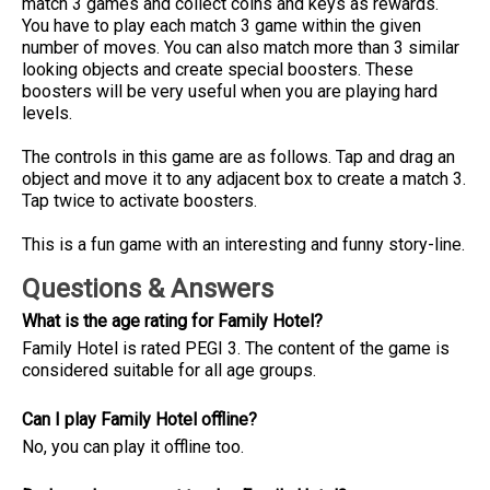
match 3 games and collect coins and keys as rewards.
You have to play each match 3 game within the given
number of moves. You can also match more than 3 similar
looking objects and create special boosters. These
boosters will be very useful when you are playing hard
levels.
The controls in this game are as follows. Tap and drag an
object and move it to any adjacent box to create a match 3.
Tap twice to activate boosters.
This is a fun game with an interesting and funny story-line.
Questions & Answers
What is the age rating for Family Hotel?
Family Hotel is rated PEGI 3. The content of the game is
considered suitable for all age groups.
Can I play Family Hotel offline?
No, you can play it offline too.