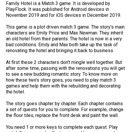
Family Hotel is a Match 3 game. It is developed by
PlayFlock. It was published for Android devices in
November 2019 and for iOS devices in December 2019.
This game is a plot driven match 3 game. The story's main
characters are Emily Price and Max Newman. They inherit
an old hotel from their parents. The hotel is now in a very
bad conditions. Emily and Max both take up the task of
renovating the hotel and bringing it back to business.
At first these 2 characters don't mingle well together. But
after some time, passing with the renovations you will get
to see a new budding romantic story. To know more on
how these two's story goes, you need to play match 3
games and help them with the rebuilding and decorating
the hotel.
The story goes chapter by chapter. Each chapter contains
a set of quests for you to complete. For example, change
the floor tiles, replace the front desk and paint the wall.
You need 1 or more keys to complete each quest. Play