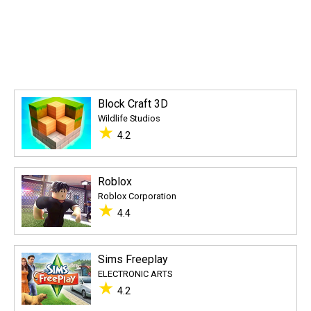
Block Craft 3D
Wildlife Studios
★
4.2
Roblox
Roblox Corporation
★
4.4
Sims Freeplay
ELECTRONIC ARTS
★
4.2