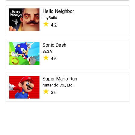
Hello Neighbor
tinyBuild
★
4.2
Sonic Dash
SEGA
★
4.6
Super Mario Run
Nintendo Co., Ltd.
★
3.6