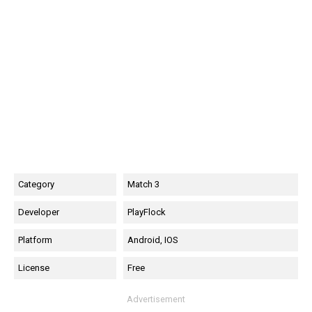
Category
Match 3
Developer
PlayFlock
Platform
Android, IOS
License
Free
Advertisement