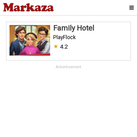
Family Hotel
PlayFlock
★
4.2
Advertisement