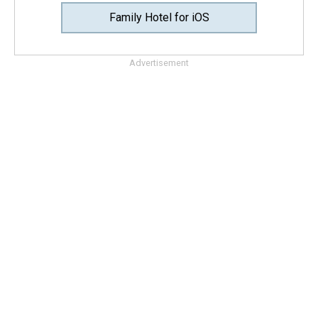
Family Hotel for iOS
Advertisement