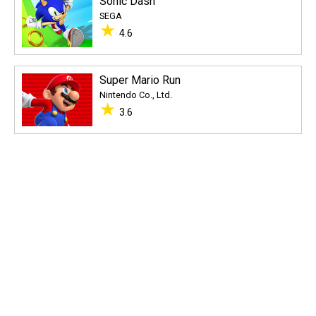
Sonic Dash
SEGA
★
4.6
Super Mario Run
Nintendo Co., Ltd.
★
3.6