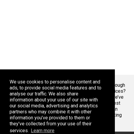
We use cookies to personalise content and
Welcome To Markaza
! Tired of endlessly scrolling through
ads, to provide social media features and to
app stores, overwhelmed by the sheer volume of choices?
analyse our traffic. We also share
At Adsoda, we understand your struggle. That’s why we’ve
information about your use of our site with
created a curated platform to help you discover the best
our social media, advertising and analytics
apps games for your phone or tablet, whether you’re an
partners who may combine it with other
Android enthusiast or an iPhone aficionado. Stop wasting
information you’ve provided to them or
time with bad apps & games. Find the best ones here.
they’ve collected from your use of their
services.
Learn more