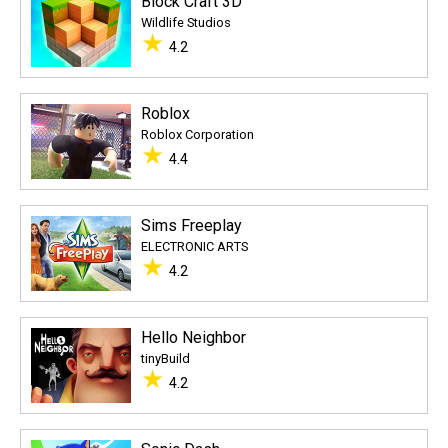
Block Craft 3D
Wildlife Studios
★
4.2
Roblox
Roblox Corporation
★
4.4
Sims Freeplay
ELECTRONIC ARTS
★
4.2
Hello Neighbor
tinyBuild
★
4.2