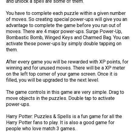
and unlock a spell are some of them.
You have to complete each puzzle within a given number
of moves. So creating special power-ups will give you an
advantage to complete the game before you run out of
moves. There are 4 major power-ups. Surge Power-Up,
Bombastic Bomb, Winged Keys and Charmed Bag. You can
activate these power-ups by simply double tapping on
them.
After every game you will be rewarded with XP points, for
winning and for unused moves. There will be a XP meter
on the left top corner of your game screen. Once it is
filled, you will be upgraded to the next level.
The game controls in this game are very simple. Drag to
move objects in the puzzles. Double tap to activate
power-ups.
Harry Potter: Puzzles & Spells is a fun game for all the
Harry Potter fans to play. It is also a good game for
people who love match 3 games.