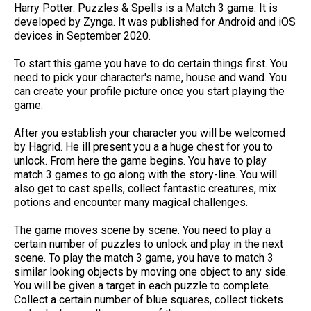
Harry Potter: Puzzles & Spell‪s is a Match 3 game. It is
developed by Zynga. It was published for Android and iOS
devices in September 2020.
To start this game you have to do certain things first. You
need to pick your character's name, house and wand. You
can create your profile picture once you start playing the
game.
After you establish your character you will be welcomed
by Hagrid. He ill present you a a huge chest for you to
unlock. From here the game begins. You have to play
match 3 games to go along with the story-line. You will
also get to cast spells, collect fantastic creatures, mix
potions and encounter many magical challenges.
The game moves scene by scene. You need to play a
certain number of puzzles to unlock and play in the next
scene. To play the match 3 game, you have to match 3
similar looking objects by moving one object to any side.
You will be given a target in each puzzle to complete.
Collect a certain number of blue squares, collect tickets