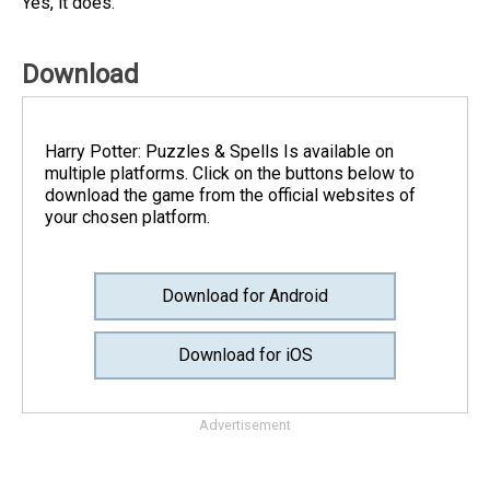
Yes, it does.
Download
Harry Potter: Puzzles & Spell‪s Is available on
multiple platforms. Click on the buttons below to
download the game from the official websites of
your chosen platform.
Download for Android
Download for iOS
Advertisement