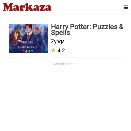
Harry Potter: Puzzles &
Spell‪s
Zynga
★
4.2
Advertisement