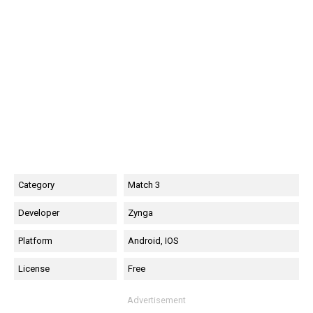
Category
Match 3
Developer
Zynga
Platform
Android, IOS
License
Free
Advertisement