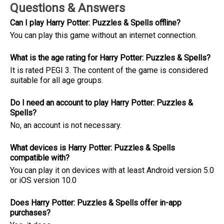
Questions & Answers
Can I play Harry Potter: Puzzles & Spell‪s offline?
You can play this game without an internet connection.
What is the age rating for Harry Potter: Puzzles & Spell‪s?
It is rated PEGI 3. The content of the game is considered
suitable for all age groups.
Do I need an account to play Harry Potter: Puzzles &
Spell‪s?
No, an account is not necessary.
What devices is Harry Potter: Puzzles & Spell‪s
compatible with?
You can play it on devices with at least Android version 5.0
or iOS version 10.0
Does Harry Potter: Puzzles & Spell‪s offer in-app
purchases?