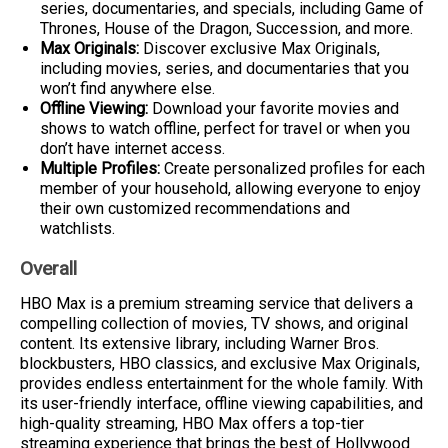
series, documentaries, and specials, including Game of
Thrones, House of the Dragon, Succession, and more.
Max Originals:
Discover exclusive Max Originals,
including movies, series, and documentaries that you
won’t find anywhere else.
Offline Viewing:
Download your favorite movies and
shows to watch offline, perfect for travel or when you
don’t have internet access.
Multiple Profiles:
Create personalized profiles for each
member of your household, allowing everyone to enjoy
their own customized recommendations and
watchlists.
Overall
HBO Max is a premium streaming service that delivers a
compelling collection of movies, TV shows, and original
content. Its extensive library, including Warner Bros.
blockbusters, HBO classics, and exclusive Max Originals,
provides endless entertainment for the whole family. With
its user-friendly interface, offline viewing capabilities, and
high-quality streaming, HBO Max offers a top-tier
streaming experience that brings the best of Hollywood