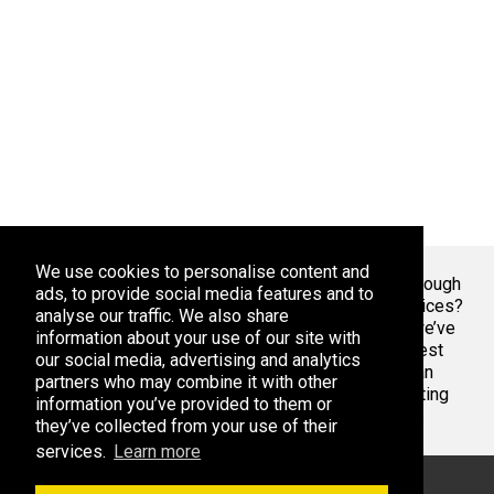
We use cookies to personalise content and
Welcome To Markaza
! Tired of endlessly scrolling through
ads, to provide social media features and to
app stores, overwhelmed by the sheer volume of choices?
analyse our traffic. We also share
At Adsoda, we understand your struggle. That’s why we’ve
information about your use of our site with
created a curated platform to help you discover the best
our social media, advertising and analytics
apps games for your phone or tablet, whether you’re an
partners who may combine it with other
Android enthusiast or an iPhone aficionado. Stop wasting
information you’ve provided to them or
time with bad apps & games. Find the best ones here.
they’ve collected from your use of their
services.
Learn more
© 2026 Markaza. All rights reserved