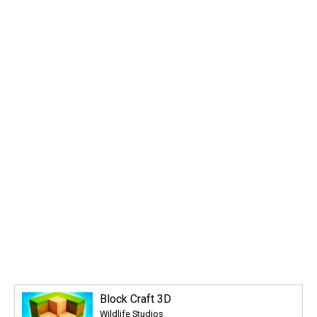
Block Craft 3D
Wildlife Studios