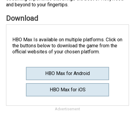
and beyond to your fingertips.
Download
HBO Max Is available on multiple platforms. Click on
the buttons below to download the game from the
official websites of your chosen platform.
HBO Max for Android
HBO Max for iOS
Advertisement