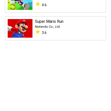
★
4.6
Super Mario Run
Nintendo Co., Ltd.
★
3.6