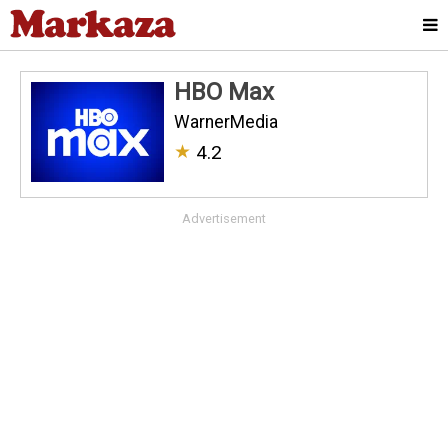
HBO Max
WarnerMedia
★
4.2
Advertisement