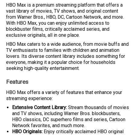
HBO Max is a premium streaming platform that offers a
vast library of movies, TV shows, and original content
from Warner Bros., HBO, DC, Cartoon Network, and more.
With HBO Max, you can enjoy unlimited access to
blockbuster films, critically acclaimed series, and
exclusive originals, all in one place.
HBO Max caters to a wide audience, from movie buffs and
TV enthusiasts to families with children and animation
lovers. Its diverse content library includes something for
everyone, making it a popular choice for households
seeking high-quality entertainment.
Features
HBO Max offers a variety of features that enhance your
streaming experience:
Extensive Content Library:
Stream thousands of movies
and TV shows, including Warner Bros. blockbusters,
HBO classics, DC superhero films and series, Cartoon
Network favorites, and much more.
HBO Originals:
Enjoy critically acclaimed HBO original