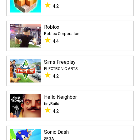
★
4.2
Roblox
Roblox Corporation
★
4.4
Sims Freeplay
ELECTRONIC ARTS
★
4.2
Hello Neighbor
tinyBuild
★
4.2
Sonic Dash
SEGA