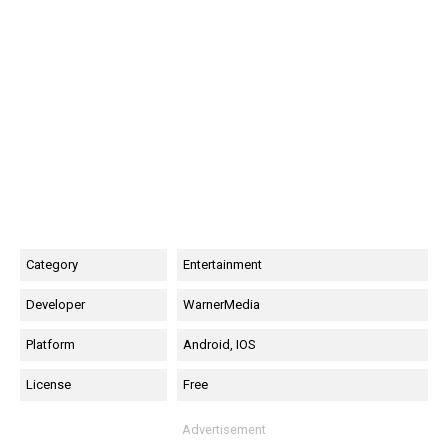
Category
Entertainment
Developer
WarnerMedia
Platform
Android, IOS
License
Free
Advertisement