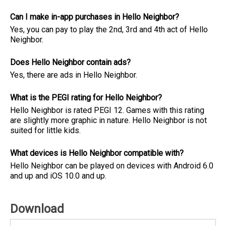
Can I make in-app purchases in Hello Neighbor?
Yes, you can pay to play the 2nd, 3rd and 4th act of Hello
Neighbor.
Does Hello Neighbor contain ads?
Yes, there are ads in Hello Neighbor.
What is the PEGI rating for Hello Neighbor?
Hello Neighbor is rated PEGI 12. Games with this rating
are slightly more graphic in nature. Hello Neighbor is not
suited for little kids.
What devices is Hello Neighbor compatible with?
Hello Neighbor can be played on devices with Android 6.0
and up and iOS 10.0 and up.
Download