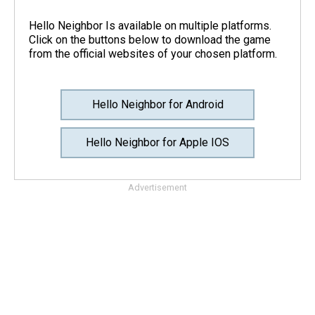
Hello Neighbor Is available on multiple platforms.
Click on the buttons below to download the game
from the official websites of your chosen platform.
Hello Neighbor for Android
Hello Neighbor for Apple IOS
Advertisement