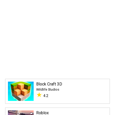
Block Craft 3D
Wildlife Studios
★
4.2
Roblox