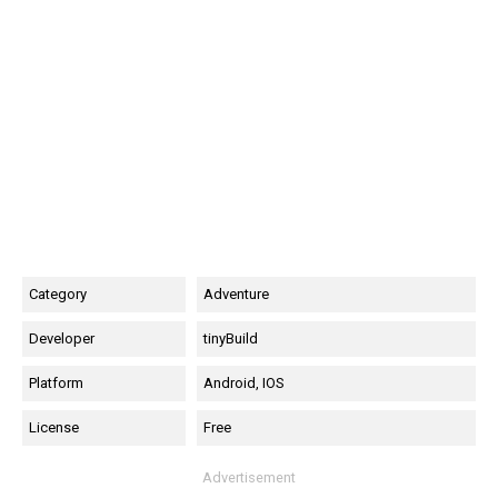
Category
Adventure
Developer
tinyBuild
Platform
Android, IOS
License
Free
Advertisement