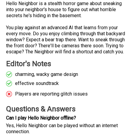
Hello Neighbor is a stealth horror game about sneaking
into your neighbor's house to figure out what horrible
secrets he's hiding in the basement.
You play against an advanced AI that learns from your
every move. Do you enjoy climbing through that backyard
window? Expect a bear trap there. Want to sneak through
the front door? There'll be cameras there soon. Trying to
escape? The Neighbor will find a shortcut and catch you.
Editor's Notes
charming, wacky game design
effective soundtrack
Players are reporting glitch issues
Questions & Answers
Can I play Hello Neighbor offline?
Yes, Hello Neighbor can be played without an internet
connection.