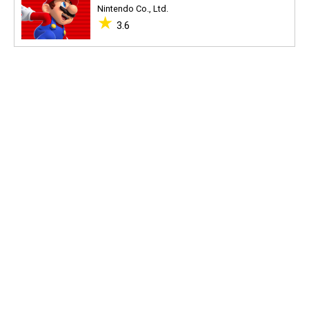
Nintendo Co., Ltd.
★
3.6