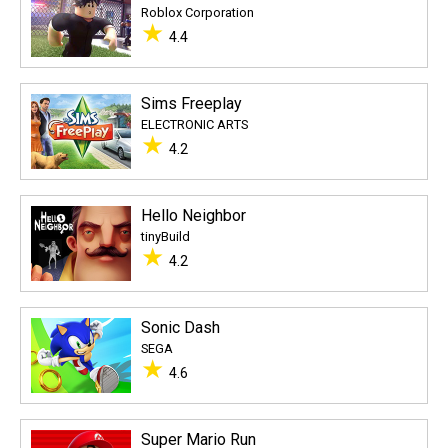
Roblox Corporation
★
4.4
Sims Freeplay
ELECTRONIC ARTS
★
4.2
Hello Neighbor
tinyBuild
★
4.2
Sonic Dash
SEGA
★
4.6
Super Mario Run