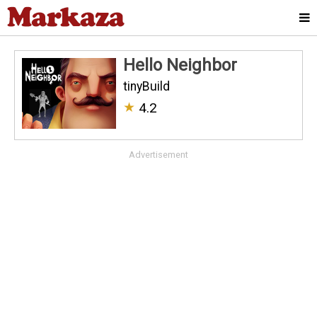
Hello Neighbor
tinyBuild
★
4.2
Advertisement