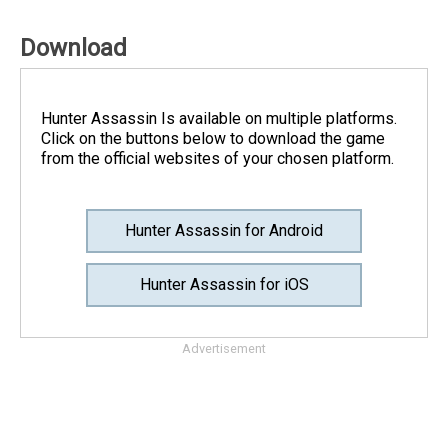
Download
Hunter Assassin Is available on multiple platforms.
Click on the buttons below to download the game
from the official websites of your chosen platform.
Hunter Assassin for Android
Hunter Assassin for iOS
Advertisement