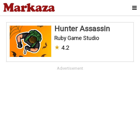
Hunter Assassin
Ruby Game Studio
★
4.2
Advertisement