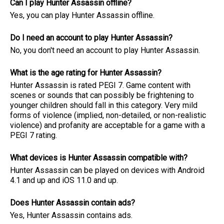
Can I play Hunter Assassin offline?
Yes, you can play Hunter Assassin offline.
Do I need an account to play Hunter Assassin?
No, you don't need an account to play Hunter Assassin.
What is the age rating for Hunter Assassin?
Hunter Assassin is rated PEGI 7. Game content with
scenes or sounds that can possibly be frightening to
younger children should fall in this category. Very mild
forms of violence (implied, non-detailed, or non-realistic
violence) and profanity are acceptable for a game with a
PEGI 7 rating.
What devices is Hunter Assassin compatible with?
Hunter Assassin can be played on devices with Android
4.1 and up and iOS 11.0 and up.
Does Hunter Assassin contain ads?
Yes, Hunter Assassin contains ads.