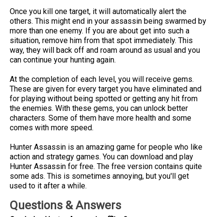
Once you kill one target, it will automatically alert the
others. This might end in your assassin being swarmed by
more than one enemy. If you are about get into such a
situation, remove him from that spot immediately. This
way, they will back off and roam around as usual and you
can continue your hunting again.
At the completion of each level, you will receive gems.
These are given for every target you have eliminated and
for playing without being spotted or getting any hit from
the enemies. With these gems, you can unlock better
characters. Some of them have more health and some
comes with more speed.
Hunter Assassin is an amazing game for people who like
action and strategy games. You can download and play
Hunter Assassin for free. The free version contains quite
some ads. This is sometimes annoying, but you'll get
used to it after a while.
Questions & Answers