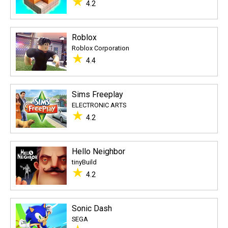
★
4.2
Roblox
Roblox Corporation
★
4.4
Sims Freeplay
ELECTRONIC ARTS
★
4.2
Hello Neighbor
tinyBuild
★
4.2
Sonic Dash
SEGA