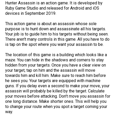
Hunter Assassin is an action game. It is developed by
Ruby Game Studio and released for Android and iOS
devices in September 2019.
This action game is about an assassin whose sole
purpose is to hunt down and assassinate all his targets.
Your job is to guide him to his targets without being seen.
There aren't many controls in this game. All you have to do
is tap on the spot where you want your assassin to be.
The location of this game is a building which looks like a
maze. You can hide in the shadows and corners to stay
hidden from your targets. Once you have a clear view on
your target, tap on him and the assassin will move
towards him and kill him. Make sure to reach him before
he sees you. Your targets are equipped with machine
guns. If you delay even a second to make your move, your
assassin will probably be killed by the target. Calculate
your moves before attacking. Don't move you assassin for
one long distance. Make shorter ones. This will help you
to change your route when you spot a target coming your
way.