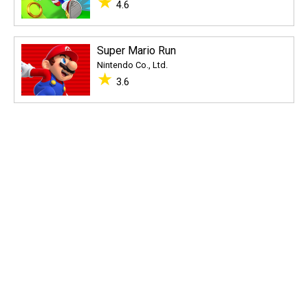
★
4.6
Super Mario Run
Nintendo Co., Ltd.
★
3.6