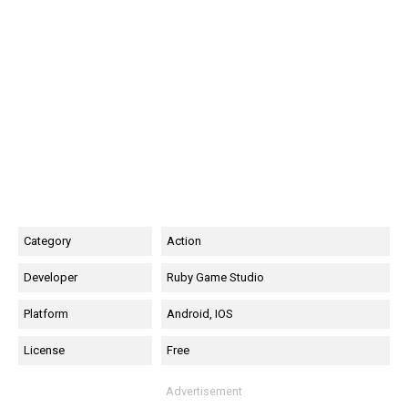
Category
Action
Developer
Ruby Game Studio
Platform
Android, IOS
License
Free
Advertisement