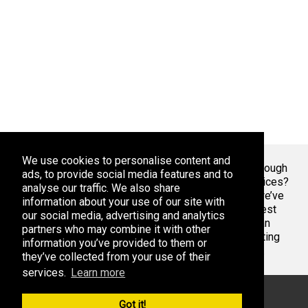
We use cookies to personalise content and
Welcome To Markaza
! Tired of endlessly scrolling through
ads, to provide social media features and to
app stores, overwhelmed by the sheer volume of choices?
analyse our traffic. We also share
At Adsoda, we understand your struggle. That’s why we’ve
information about your use of our site with
created a curated platform to help you discover the best
our social media, advertising and analytics
apps games for your phone or tablet, whether you’re an
partners who may combine it with other
Android enthusiast or an iPhone aficionado. Stop wasting
information you’ve provided to them or
time with bad apps & games. Find the best ones here.
they’ve collected from your use of their
services.
Learn more
© 2026 Markaza. All rights reserved
Got it!