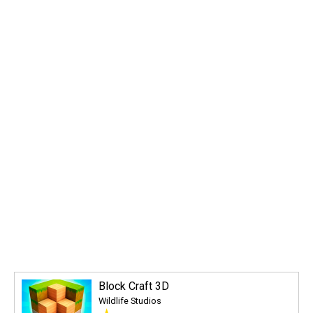
Block Craft 3D
Wildlife Studios