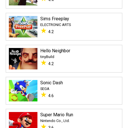
Sims Freeplay
ELECTRONIC ARTS
★
4.2
Hello Neighbor
tinyBuild
★
4.2
Sonic Dash
SEGA
★
4.6
Super Mario Run
Nintendo Co., Ltd.
★
3.6