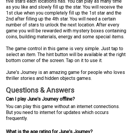
five stars each locations has. You can play as many time
as you like and slowly fill up the star. You will receive the
1st clue when you completely fill up the 1st star and the
2nd after filling up the 4th star. You will need a certain
number of stars to unlock the next location. After every
game you will be rewarded with mystery boxes containing
coins, building materials, energy and some special items.
The game control in this game is very simple. Just tap to
select an item. The hint button will be available at the right
bottom corner of the screen. Tap on it to use it.
June's Journey is an amazing game for people who loves
thriller stories and hidden objects games.
Questions & Answers
Can I play June's Journey offline?
You can play this game without an internet connections.
But you need to internet for updates which occurs
frequently.
What is the age rating for June's Journey?