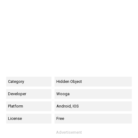
Category
Hidden Object
Developer
Wooga
Platform
Android, IOS
License
Free
Advertisement