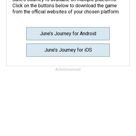
Click on the buttons below to download the game
from the official websites of your chosen platform.
June’s Journey for Android
June’s Journey for iOS
Advertisement