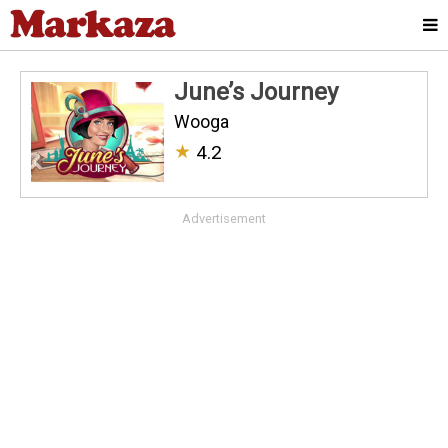
June’s Journey
Wooga
★
4.2
Advertisement