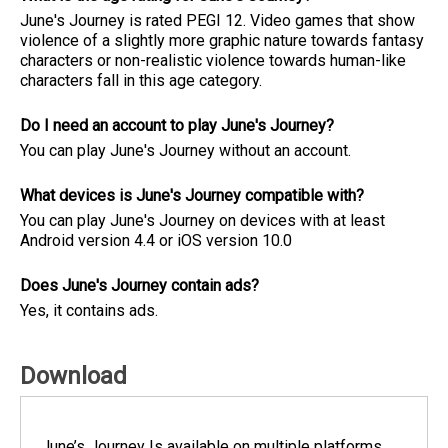
June's Journey is rated PEGI 12. Video games that show
violence of a slightly more graphic nature towards fantasy
characters or non-realistic violence towards human-like
characters fall in this age category.
Do I need an account to play June's Journey?
You can play June's Journey without an account.
What devices is June's Journey compatible with?
You can play June's Journey on devices with at least
Android version 4.4 or iOS version 10.0
Does June's Journey contain ads?
Yes, it contains ads.
Download
June’s Journey Is available on multiple platforms.