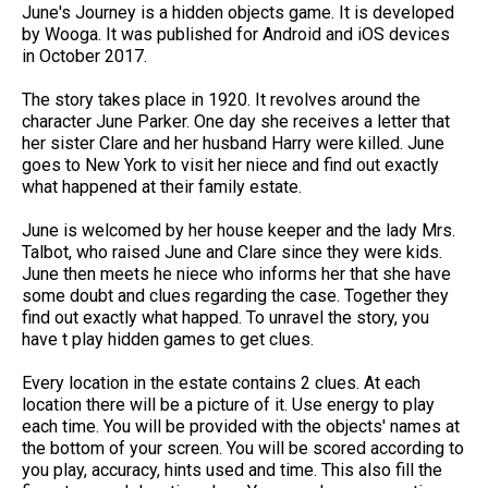
June's Journey is a hidden objects game. It is developed
by Wooga. It was published for Android and iOS devices
in October 2017.
The story takes place in 1920. It revolves around the
character June Parker. One day she receives a letter that
her sister Clare and her husband Harry were killed. June
goes to New York to visit her niece and find out exactly
what happened at their family estate.
June is welcomed by her house keeper and the lady Mrs.
Talbot, who raised June and Clare since they were kids.
June then meets he niece who informs her that she have
some doubt and clues regarding the case. Together they
find out exactly what happed. To unravel the story, you
have t play hidden games to get clues.
Every location in the estate contains 2 clues. At each
location there will be a picture of it. Use energy to play
each time. You will be provided with the objects' names at
the bottom of your screen. You will be scored according to
you play, accuracy, hints used and time. This also fill the