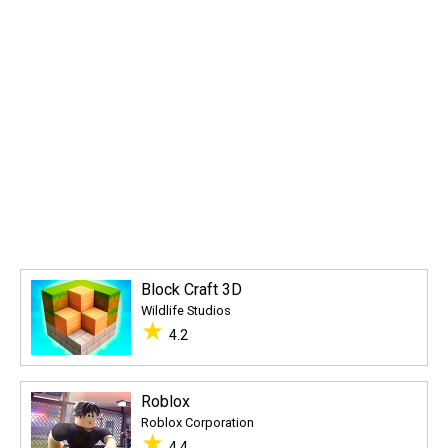
Block Craft 3D
Wildlife Studios
★
4.2
Roblox
Roblox Corporation
★
4.4