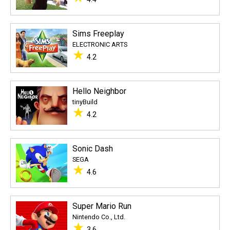
Sims Freeplay
ELECTRONIC ARTS
★
4.2
Hello Neighbor
tinyBuild
★
4.2
Sonic Dash
SEGA
★
4.6
Super Mario Run
Nintendo Co., Ltd.
★
3.6