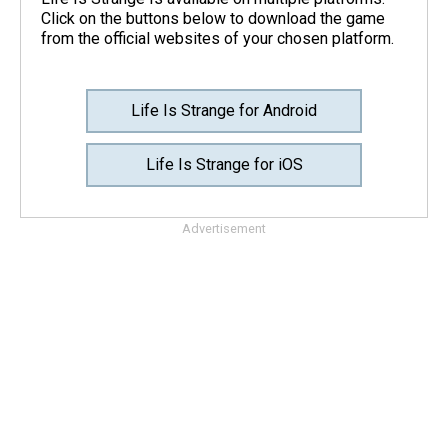
Click on the buttons below to download the game
from the official websites of your chosen platform.
Life Is Strange for Android
Life Is Strange for iOS
Advertisement