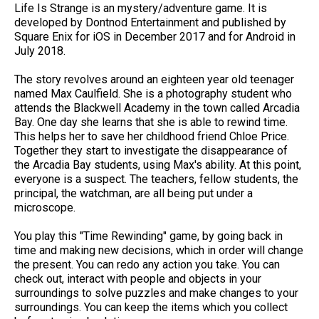
Life Is Strange is an mystery/adventure game. It is
developed by Dontnod Entertainment and published by
Square Enix for iOS in December 2017 and for Android in
July 2018.
The story revolves around an eighteen year old teenager
named Max Caulfield. She is a photography student who
attends the Blackwell Academy in the town called Arcadia
Bay. One day she learns that she is able to rewind time.
This helps her to save her childhood friend Chloe Price.
Together they start to investigate the disappearance of
the Arcadia Bay students, using Max's ability. At this point,
everyone is a suspect. The teachers, fellow students, the
principal, the watchman, are all being put under a
microscope.
You play this "Time Rewinding" game, by going back in
time and making new decisions, which in order will change
the present. You can redo any action you take. You can
check out, interact with people and objects in your
surroundings to solve puzzles and make changes to your
surroundings. You can keep the items which you collect