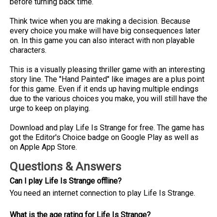
before turning back time.
Think twice when you are making a decision. Because
every choice you make will have big consequences later
on. In this game you can also interact with non playable
characters.
This is a visually pleasing thriller game with an interesting
story line. The "Hand Painted" like images are a plus point
for this game. Even if it ends up having multiple endings
due to the various choices you make, you will still have the
urge to keep on playing.
Download and play Life Is Strange for free. The game has
got the Editor's Choice badge on Google Play as well as
on Apple App Store.
Questions & Answers
Can I play Life Is Strange offline?
You need an internet connection to play Life Is Strange.
What is the age rating for Life Is Strange?