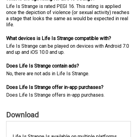
Life Is Strange is rated PEGI 16. This rating is applied
once the depiction of violence (or sexual activity) reaches
a stage that looks the same as would be expected in real
life.
What devices is Life Is Strange compatible with?
Life Is Strange can be played on devices with Android 7.0
and up and iOS 10.0 and up.
Does Life Is Strange contain ads?
No, there are not ads in Life Is Strange.
Does Life Is Strange offer in-app purchases?
Does Life Is Strange offers in-app purchases.
Download
Life Is Strange Is available on multiple platforms.