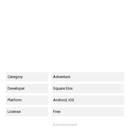
Category
Adventure
Developer
Square Enix
Platform
Android, IOS
License
Free
Advertisement