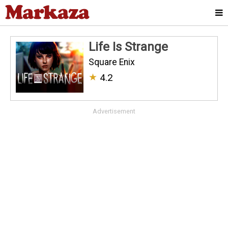
Life Is Strange
Square Enix
★
4.2
Advertisement