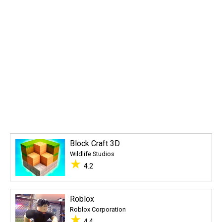
Block Craft 3D
Wildlife Studios
★
4.2
Roblox
Roblox Corporation
★
4.4