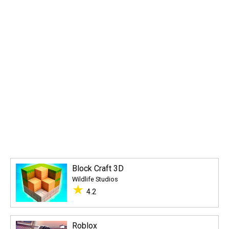
Block Craft 3D
Wildlife Studios
★
4.2
Roblox