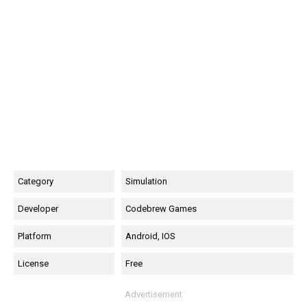
Category
Simulation
Developer
Codebrew Games
Platform
Android, IOS
License
Free
Advertisement