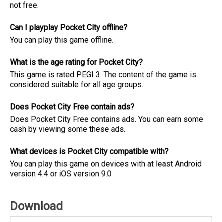
not free.
Can I playplay Pocket City offline?
You can play this game offline.
What is the age rating for Pocket City?
This game is rated PEGI 3. The content of the game is
considered suitable for all age groups.
Does Pocket City Free contain ads?
Does Pocket City Free contains ads. You can earn some
cash by viewing some these ads.
What devices is Pocket City compatible with?
You can play this game on devices with at least Android
version 4.4 or iOS version 9.0
Download