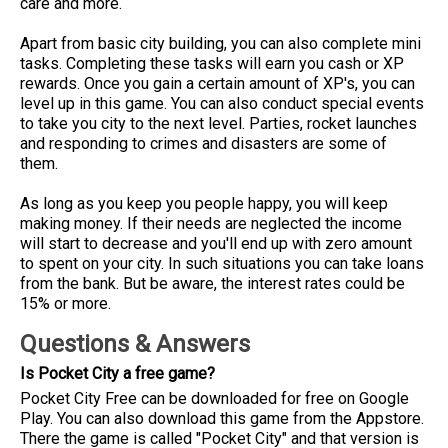
care and more.
Apart from basic city building, you can also complete mini
tasks. Completing these tasks will earn you cash or XP
rewards. Once you gain a certain amount of XP's, you can
level up in this game. You can also conduct special events
to take you city to the next level. Parties, rocket launches
and responding to crimes and disasters are some of
them.
As long as you keep you people happy, you will keep
making money. If their needs are neglected the income
will start to decrease and you'll end up with zero amount
to spent on your city. In such situations you can take loans
from the bank. But be aware, the interest rates could be
15% or more.
Questions & Answers
Is Pocket City a free game?
Pocket City Free can be downloaded for free on Google
Play. You can also download this game from the Appstore.
There the game is called "Pocket City" and that version is