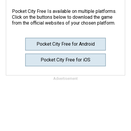
Pocket City Free Is available on multiple platforms.
Click on the buttons below to download the game
from the official websites of your chosen platform.
Pocket City Free for Android
Pocket City Free for iOS
Advertisement