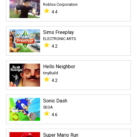
Roblox Corporation
★
4.4
Sims Freeplay
ELECTRONIC ARTS
★
4.2
Hello Neighbor
tinyBuild
★
4.2
Sonic Dash
SEGA
★
4.6
Super Mario Run