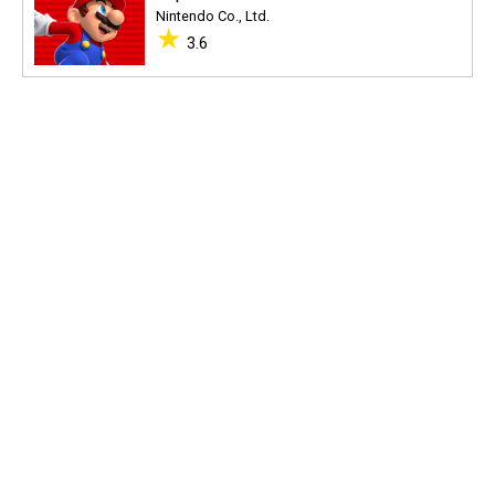
Nintendo Co., Ltd.
★
3.6