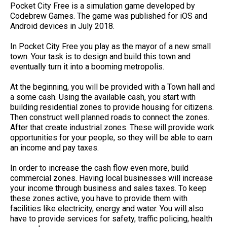
Pocket City Free is a simulation game developed by
Codebrew Games. The game was published for iOS and
Android devices in July 2018.
In Pocket City Free you play as the mayor of a new small
town. Your task is to design and build this town and
eventually turn it into a booming metropolis.
At the beginning, you will be provided with a Town hall and
a some cash. Using the available cash, you start with
building residential zones to provide housing for citizens.
Then construct well planned roads to connect the zones.
After that create industrial zones. These will provide work
opportunities for your people, so they will be able to earn
an income and pay taxes.
In order to increase the cash flow even more, build
commercial zones. Having local businesses will increase
your income through business and sales taxes. To keep
these zones active, you have to provide them with
facilities like electricity, energy and water. You will also
have to provide services for safety, traffic policing, health