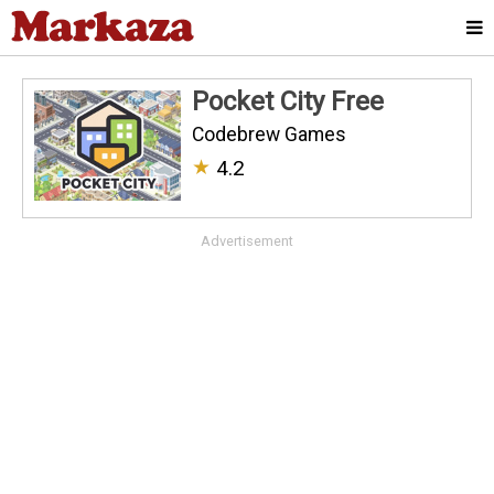
Pocket City Free
Codebrew Games
★
4.2
Advertisement