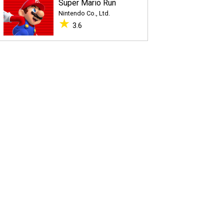
Super Mario Run
Nintendo Co., Ltd.
★
3.6