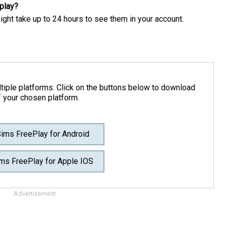
play?
might take up to 24 hours to see them in your account.
tiple platforms. Click on the buttons below to download
f your chosen platform.
ims FreePlay for Android
ms FreePlay for Apple IOS
Advertisement