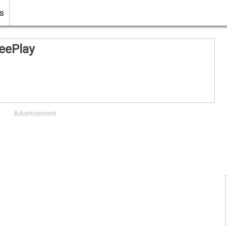
s
eePlay
Advertisement