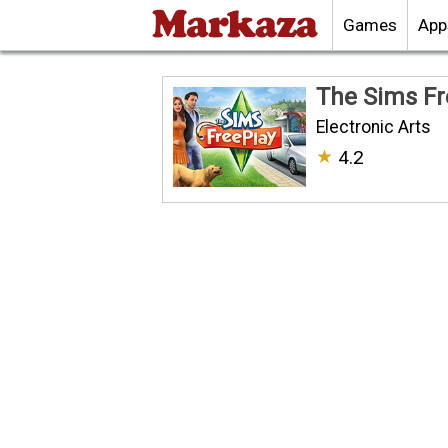
Games
App
The Sims Fr
Electronic Arts
★
4.2