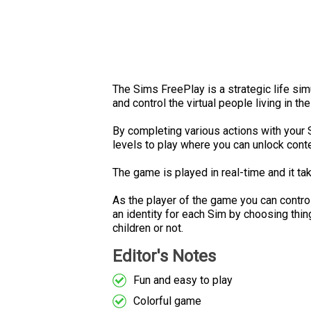
The Sims FreePlay is a strategic life si
and control the virtual people living in t
By completing various actions with your 
levels to play where you can unlock conte
The game is played in real-time and it ta
As the player of the game you can contr
an identity for each Sim by choosing thin
children or not.
Editor's Notes
Fun and easy to play
Colorful game