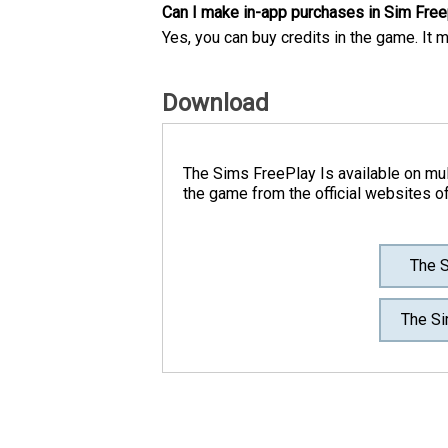
Can I make in-app purchases in Sim Free
Yes, you can buy credits in the game. It 
Download
The Sims FreePlay Is available on mul
the game from the official websites o
The S
The Si