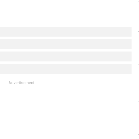
Advertisement