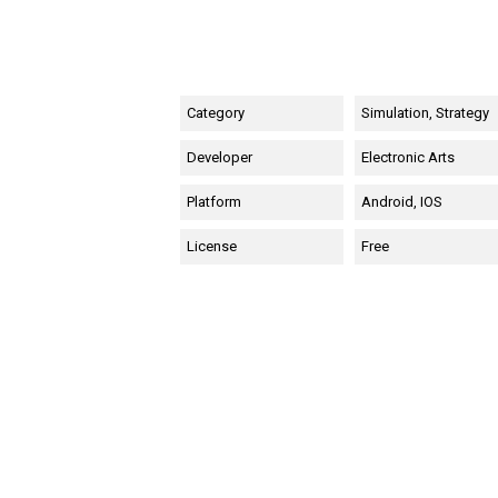
Category
Simulation, Strategy
Developer
Electronic Arts
Platform
Android, IOS
License
Free