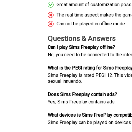
Great amount of customization poss
The real time aspect makes the game
Can not be played in offline mode
Questions & Answers
Can I play Sims Freeplay offline?
No, you need to be connected to the inter
What is the PEGI rating for Sims Freepla
Sims Freeplay is rated PEGI 12. This vid
sexual innuendo.
Does Sims Freeplay contain ads?
Yes, Sims Freeplay contains ads.
What devices is Sims FreePlay compatib
Sims Freeplay can be played on devices w