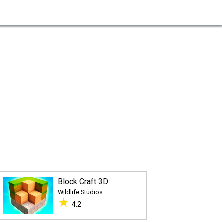
Block Craft 3D
Wildlife Studios
★
4.2