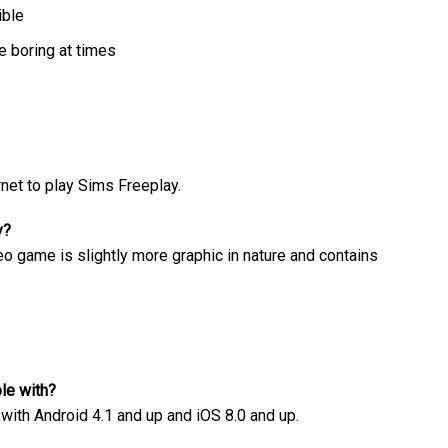
ible
 boring at times
net to play Sims Freeplay.
y?
eo game is slightly more graphic in nature and contains
le with?
ith Android 4.1 and up and iOS 8.0 and up.