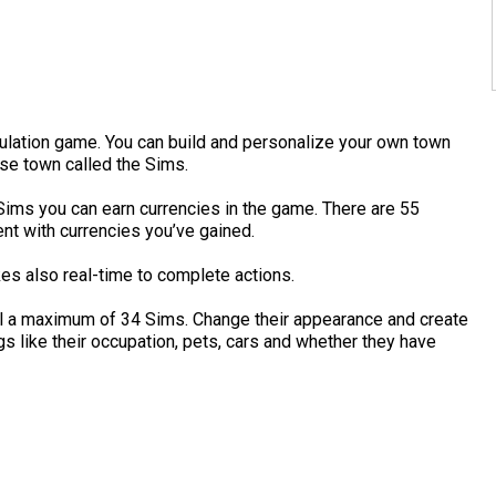
mulation game. You can build and personalize your own town
hese town called the Sims.
Sims you can earn currencies in the game. There are 55
nt with currencies you’ve gained.
kes also real-time to complete actions.
ol a maximum of 34 Sims. Change their appearance and create
gs like their occupation, pets, cars and whether they have