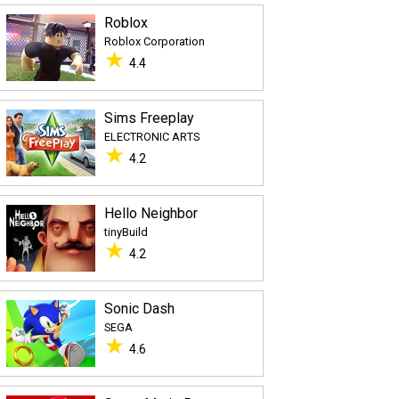
Roblox
Roblox Corporation
★
4.4
Sims Freeplay
ELECTRONIC ARTS
★
4.2
Hello Neighbor
tinyBuild
★
4.2
Sonic Dash
SEGA
★
4.6