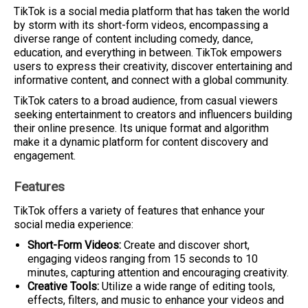
TikTok is a social media platform that has taken the world
by storm with its short-form videos, encompassing a
diverse range of content including comedy, dance,
education, and everything in between. TikTok empowers
users to express their creativity, discover entertaining and
informative content, and connect with a global community.
TikTok caters to a broad audience, from casual viewers
seeking entertainment to creators and influencers building
their online presence. Its unique format and algorithm
make it a dynamic platform for content discovery and
engagement.
Features
TikTok offers a variety of features that enhance your
social media experience:
Short-Form Videos:
Create and discover short,
engaging videos ranging from 15 seconds to 10
minutes, capturing attention and encouraging creativity.
Creative Tools:
Utilize a wide range of editing tools,
effects, filters, and music to enhance your videos and