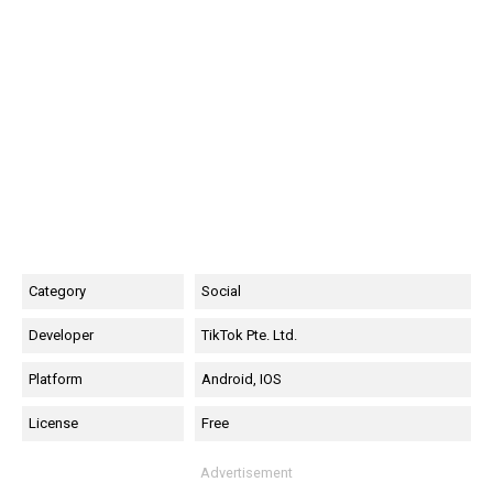
Category
Social
Developer
TikTok Pte. Ltd.
Platform
Android, IOS
License
Free
Advertisement