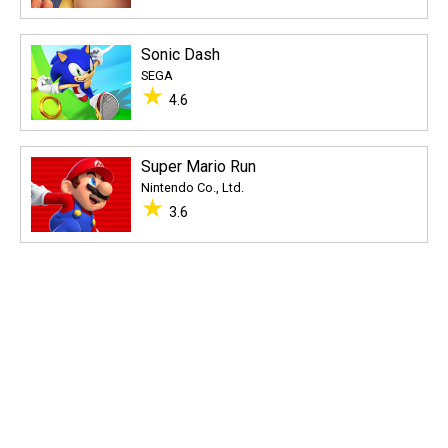
Sonic Dash
SEGA
★
4.6
Super Mario Run
Nintendo Co., Ltd.
★
3.6