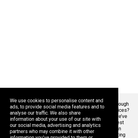
We use cookies to personalise content and
Welcome To Markaza
! Tired of endlessly scrolling through
ads, to provide social media features and to
app stores, overwhelmed by the sheer volume of choices?
analyse our traffic. We also share
At Adsoda, we understand your struggle. That’s why we’ve
information about your use of our site with
created a curated platform to help you discover the best
our social media, advertising and analytics
apps games for your phone or tablet, whether you’re an
partners who may combine it with other
Android enthusiast or an iPhone aficionado. Stop wasting
information you’ve provided to them or