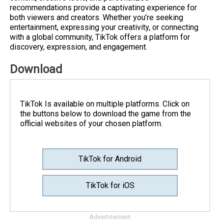
recommendations provide a captivating experience for
both viewers and creators. Whether you’re seeking
entertainment, expressing your creativity, or connecting
with a global community, TikTok offers a platform for
discovery, expression, and engagement.
Download
TikTok Is available on multiple platforms. Click on
the buttons below to download the game from the
official websites of your chosen platform.
TikTok for Android
TikTok for iOS
Advertisement