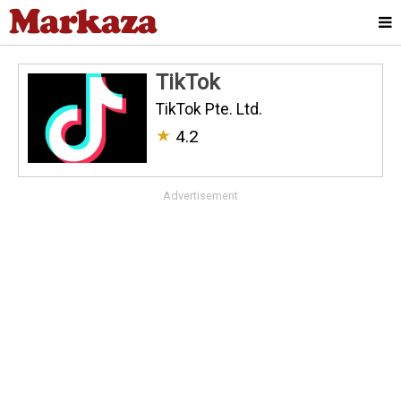
TikTok
TikTok Pte. Ltd.
★
4.2
Advertisement