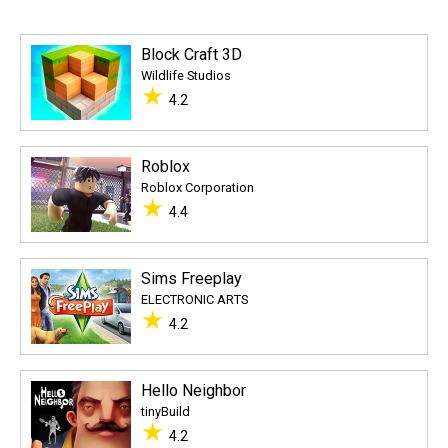
Block Craft 3D
Wildlife Studios
★
4.2
Roblox
Roblox Corporation
★
4.4
Sims Freeplay
ELECTRONIC ARTS
★
4.2
Hello Neighbor
tinyBuild
★
4.2