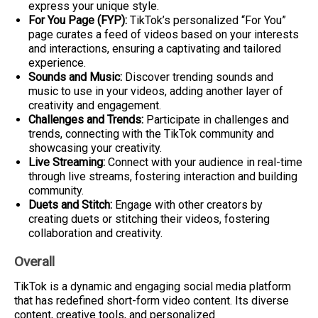
express your unique style.
For You Page (FYP):
TikTok’s personalized “For You”
page curates a feed of videos based on your interests
and interactions, ensuring a captivating and tailored
experience.
Sounds and Music:
Discover trending sounds and
music to use in your videos, adding another layer of
creativity and engagement.
Challenges and Trends:
Participate in challenges and
trends, connecting with the TikTok community and
showcasing your creativity.
Live Streaming:
Connect with your audience in real-time
through live streams, fostering interaction and building
community.
Duets and Stitch:
Engage with other creators by
creating duets or stitching their videos, fostering
collaboration and creativity.
Overall
TikTok is a dynamic and engaging social media platform
that has redefined short-form video content. Its diverse
content, creative tools, and personalized