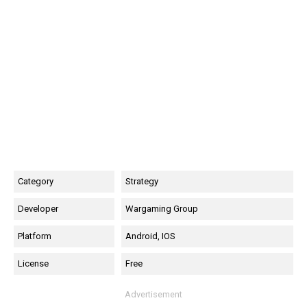
Category
Strategy
Developer
Wargaming Group
Platform
Android, IOS
License
Free
Advertisement