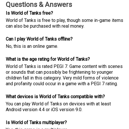
Questions & Answers
Is World of Tanks free?
World of Tanks is free to play, though some in-game items
can also be purchased with real money.
Can I play World of Tanks offline?
No, this is an online game.
What is the age rating for World of Tanks?
World of Tanks is rated PEGI 7. Game content with scenes
or sounds that can possibly be frightening to younger
children fall in this category. Very mild forms of violence
and profanity could occur in a game with a PEGI 7 rating.
What devices is World of Tanks compatible with?
You can play World of Tanks on devices with at least
Android version 4.4 or iOS version 9.0.
Is World of Tanks multiplayer?