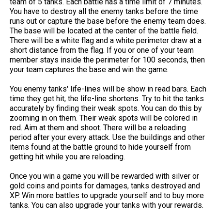
team of 5 tanks. Each battle has a time limit of 7 minutes.
You have to destroy all the enemy tanks before the time
runs out or capture the base before the enemy team does.
The base will be located at the center of the battle field.
There will be a white flag and a white perimeter draw at a
short distance from the flag. If you or one of your team
member stays inside the perimeter for 100 seconds, then
your team captures the base and win the game.
You enemy tanks' life-lines will be show in read bars. Each
time they get hit, the life-line shortens. Try to hit the tanks
accurately by finding their weak spots. You can do this by
zooming in on them. Their weak spots will be colored in
red. Aim at them and shoot. There will be a reloading
period after your every attack. Use the buildings and other
items found at the battle ground to hide yourself from
getting hit while you are reloading.
Once you win a game you will be rewarded with silver or
gold coins and points for damages, tanks destroyed and
XP. Win more battles to upgrade yourself and to buy more
tanks. You can also upgrade your tanks with your rewards.