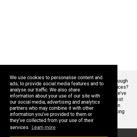
We use cookies to personalise content and
Welcome To Markaza
! Tired of endlessly scrolling through
ads, to provide social media features and to
app stores, overwhelmed by the sheer volume of choices?
analyse our traffic. We also share
At Adsoda, we understand your struggle. That’s why we’ve
information about your use of our site with
created a curated platform to help you discover the best
our social media, advertising and analytics
apps games for your phone or tablet, whether you’re an
partners who may combine it with other
Android enthusiast or an iPhone aficionado. Stop wasting
information you’ve provided to them or
time with bad apps & games. Find the best ones here.
they’ve collected from your use of their
services.
Learn more