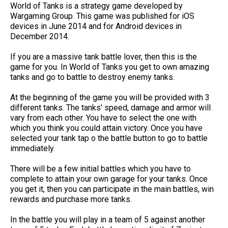
World of Tanks is a strategy game developed by
Wargaming Group. This game was published for iOS
devices in June 2014 and for Android devices in
December 2014.
If you are a massive tank battle lover, then this is the
game for you. In World of Tanks you get to own amazing
tanks and go to battle to destroy enemy tanks.
At the beginning of the game you will be provided with 3
different tanks. The tanks' speed, damage and armor will
vary from each other. You have to select the one with
which you think you could attain victory. Once you have
selected your tank tap o the battle button to go to battle
immediately.
There will be a few initial battles which you have to
complete to attain your own garage for your tanks. Once
you get it, then you can participate in the main battles, win
rewards and purchase more tanks.
In the battle you will play in a team of 5 against another