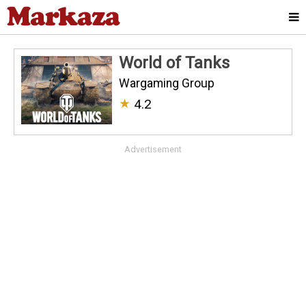
World of Tanks
Wargaming Group
★
4.2
Advertisement