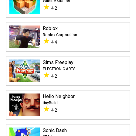
Wildlife Studios
★
4.2
Roblox
Roblox Corporation
★
4.4
Sims Freeplay
ELECTRONIC ARTS
★
4.2
Hello Neighbor
tinyBuild
★
4.2
Sonic Dash