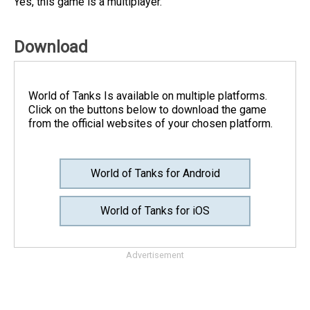
Yes, this game is a multiplayer.
Download
World of Tanks Is available on multiple platforms.
Click on the buttons below to download the game
from the official websites of your chosen platform.
World of Tanks for Android
World of Tanks for iOS
Advertisement