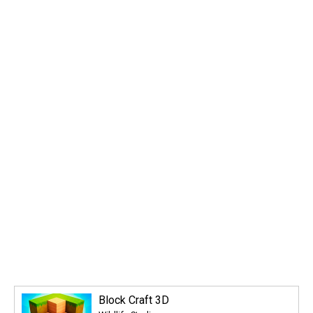
Block Craft 3D