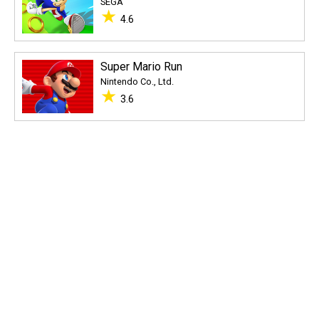
SEGA
★
4.6
Super Mario Run
Nintendo Co., Ltd.
★
3.6